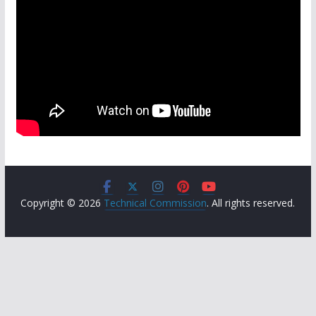
Copyright © 2026
Technical Commission
. All rights reserved.